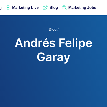
Marketing Live
Blog
Marketing Jobs
g
Blog /
Andrés Felipe
Garay